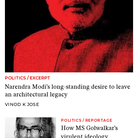
POLITICS
/
EXCERPT
Narendra Modi’s long-standing desire to leave
an architectural legacy
VINOD K JOSE
POLITICS
/
REPORTAGE
How MS Golwalkar’s
virulent ideology