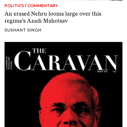
POLITICS
/
COMMENTARY
An erased Nehru looms large over this
regime’s Azadi Mahotsav
SUSHANT SINGH