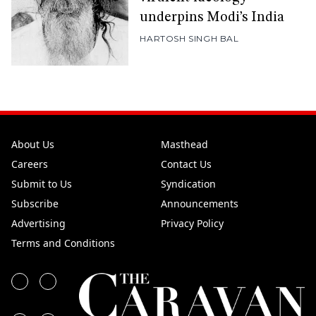
underpins Modi’s India
HARTOSH SINGH BAL
About Us
Masthead
Careers
Contact Us
Submit to Us
Syndication
Subscribe
Announcements
Advertising
Privacy Policy
Terms and Conditions