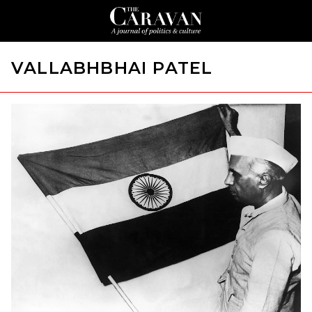
VALLABHBHAI PATEL