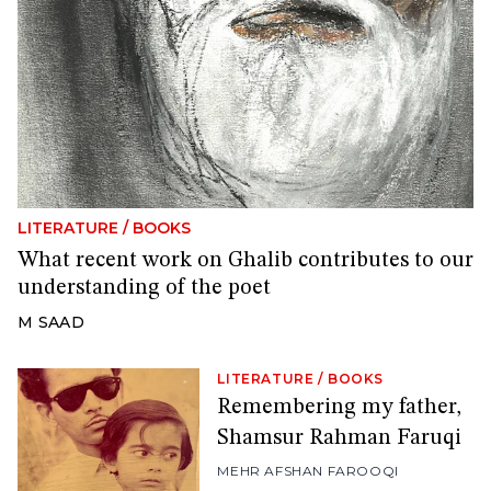
LITERATURE
/
BOOKS
What recent work on Ghalib contributes to our
understanding of the poet
M SAAD
LITERATURE
/
BOOKS
Remembering my father,
Shamsur Rahman Faruqi
MEHR AFSHAN FAROOQI