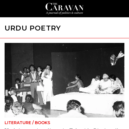
URDU POETRY
LITERATURE
/
BOOKS