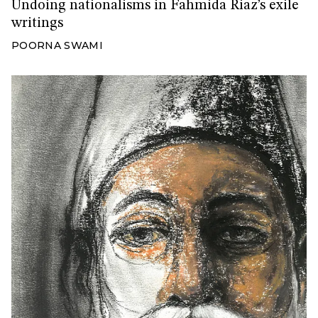
Undoing nationalisms in Fahmida Riaz’s exile
writings
POORNA SWAMI