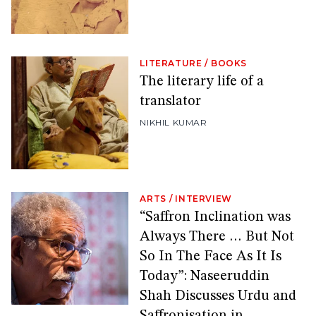
LITERATURE
/
BOOKS
The literary life of a
translator
NIKHIL KUMAR
ARTS
/
INTERVIEW
“Saffron Inclination was
Always There … But Not
So In The Face As It Is
Today”: Naseeruddin
Shah Discusses Urdu and
Saffronisation in