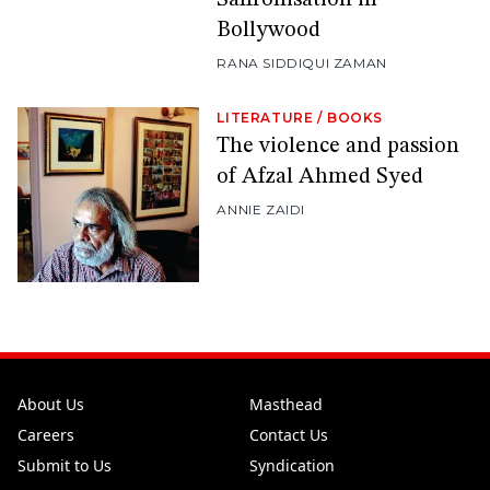
Bollywood
RANA SIDDIQUI ZAMAN
LITERATURE
/
BOOKS
The violence and passion
of Afzal Ahmed Syed
ANNIE ZAIDI
About Us
Masthead
Careers
Contact Us
Submit to Us
Syndication