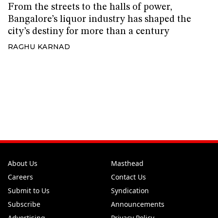
From the streets to the halls of power,
Bangalore’s liquor industry has shaped the
city’s destiny for more than a century
RAGHU KARNAD
About Us
Masthead
Careers
Contact Us
Submit to Us
Syndication
Subscribe
Announcements
Advertising
Privacy Policy