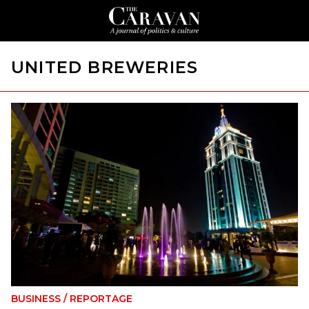
UNITED BREWERIES
BUSINESS
/
REPORTAGE