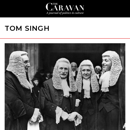
TOM SINGH