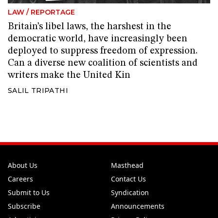
LAW
/
REPORTAGE
Britain’s libel laws, the harshest in the
democratic world, have increasingly been
deployed to suppress freedom of expression.
Can a diverse new coalition of scientists and
writers make the United Kin
SALIL TRIPATHI
About Us
Masthead
Careers
Contact Us
Submit to Us
Syndication
Subscribe
Announcements