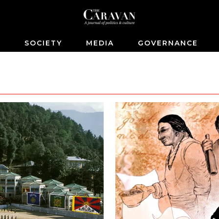
S
SOCIETY
MEDIA
GOVERNANCE