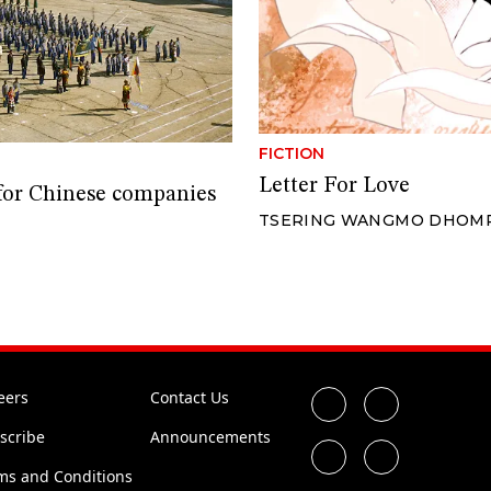
FICTION
Letter For Love
 for Chinese companies
TSERING WANGMO DHOM
eers
Contact Us
scribe
Announcements
ms and Conditions