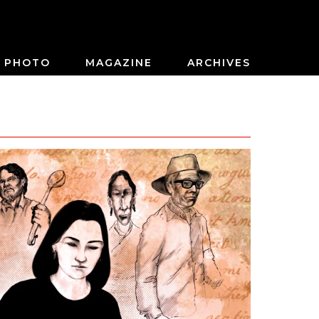
PHOTO
MAGAZINE
ARCHIVES