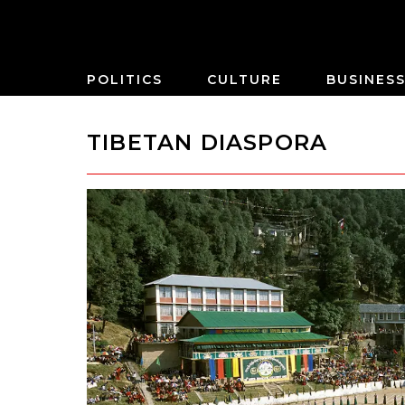
POLITICS
CULTURE
BUSINES
TIBETAN DIASPORA