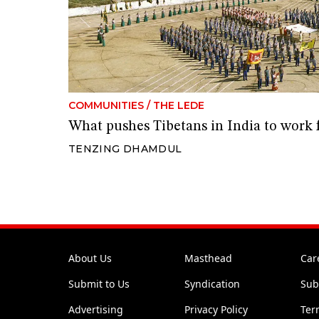
COMMUNITIES
/
THE LEDE
What pushes Tibetans in India to work
TENZING DHAMDUL
About Us
Masthead
Car
Submit to Us
Syndication
Sub
Advertising
Privacy Policy
Ter