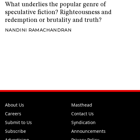
What underlies the popular genre of
speculative fiction? Righteousness and
redemption or brutality and truth?
NANDINI RAMACHANDRAN
About Us
Masthead
Careers
Contact Us
Submit to Us
Syndication
Subscribe
Announcements
Advertising
Privacy Policy