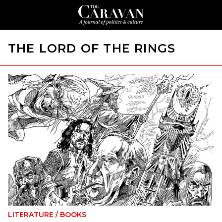
THE LORD OF THE RINGS
LITERATURE
/
BOOKS