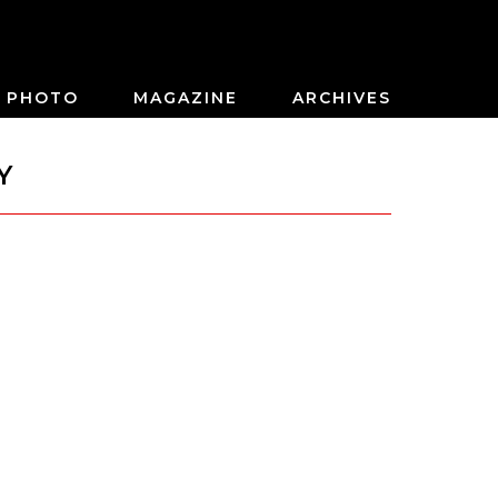
PHOTO
MAGAZINE
ARCHIVES
Y