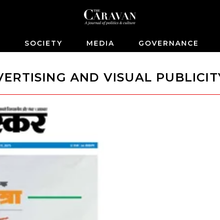
S
SOCIETY
MEDIA
GOVERNANCE
ERTISING AND VISUAL PUBLICIT