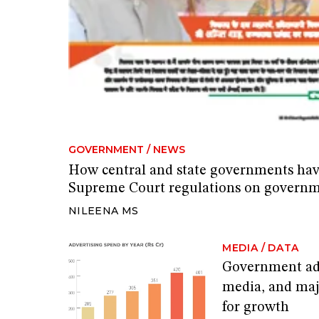
GOVERNMENT
/
NEWS
How central and state governments hav
Supreme Court regulations on governm
NILEENA MS
MEDIA
/
DATA
Government adv
media, and maj
for growth