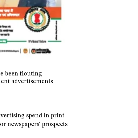
e been flouting
ent advertisements
ertising spend in print
or newspapers' prospects