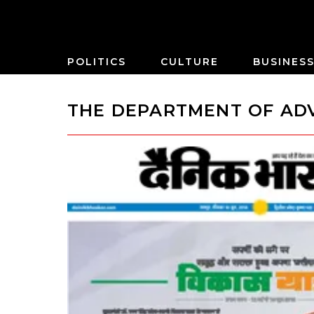
POLITICS
CULTURE
BUSINES
THE DEPARTMENT OF ADV