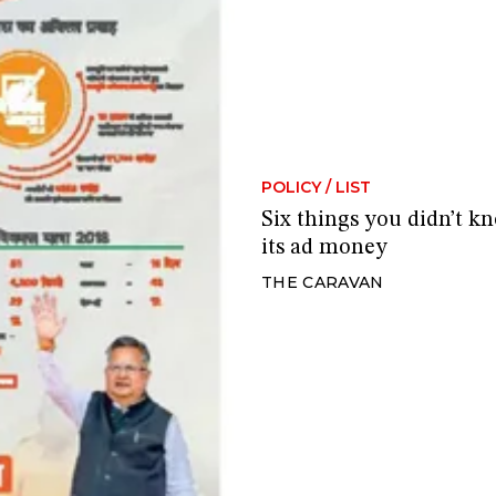
POLICY
/
LIST
Six things you didn’t 
its ad money
THE CARAVAN