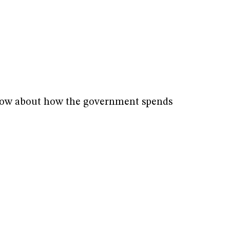
know about how the government spends