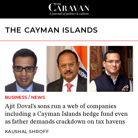
THE CAYMAN ISLANDS
BUSINESS
/
NEWS
Ajit Doval’s sons run a web of companies
including a Cayman Islands hedge fund even
as father demands crackdown on tax havens
KAUSHAL SHROFF