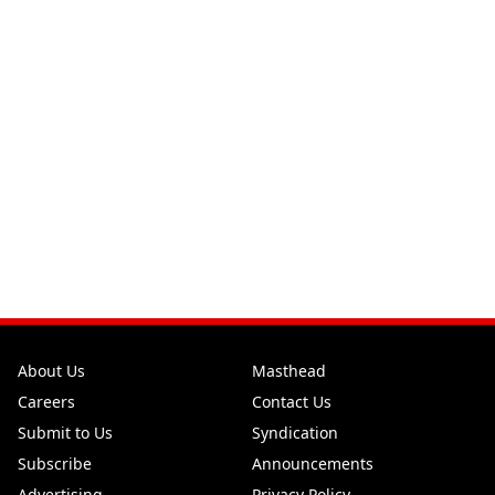
About Us
Masthead
Careers
Contact Us
Submit to Us
Syndication
Subscribe
Announcements
Advertising
Privacy Policy