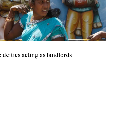
deities acting as landlords