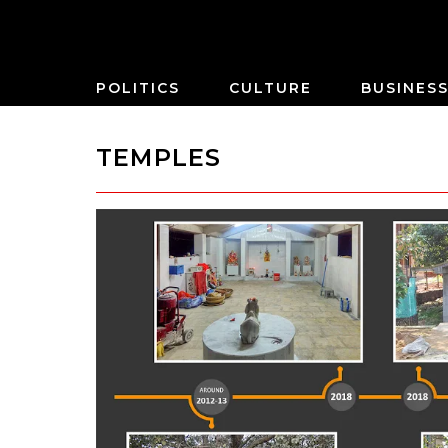
POLITICS
CULTURE
BUSINES
TEMPLES