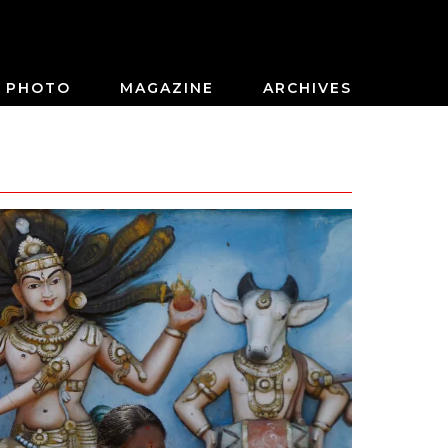
PHOTO
MAGAZINE
ARCHIVES