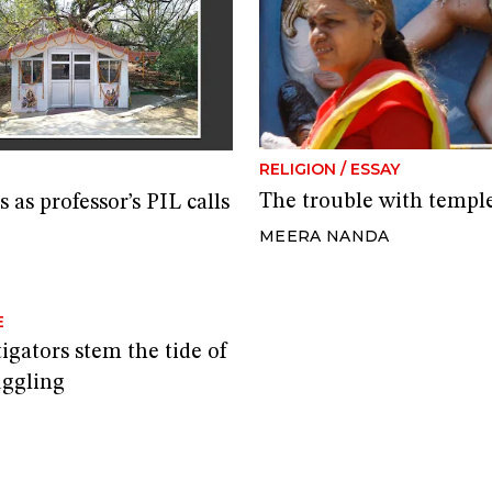
RELIGION
/
ESSAY
The trouble with temple 
as professor’s PIL calls
MEERA NANDA
E
gators stem the tide of
uggling