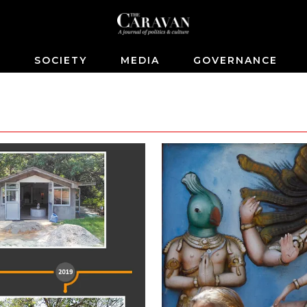
S
SOCIETY
MEDIA
GOVERNANCE