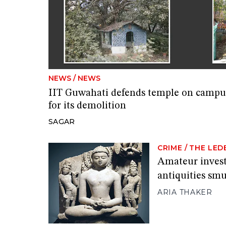
NEWS
/
NEWS
IIT Guwahati defends temple on campus 
for its demolition
SAGAR
CRIME
/
THE LED
Amateur investi
antiquities sm
ARIA THAKER