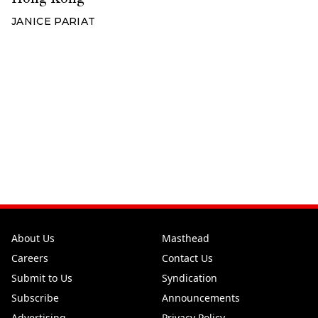
JANICE PARIAT
About Us
Masthead
Careers
Contact Us
Submit to Us
Syndication
Subscribe
Announcements
Advertising
Privacy Policy