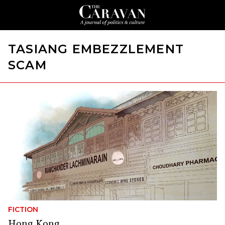
TASIANG EMBEZZLEMENT
SCAM
FICTION
Hong Kong