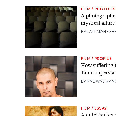
FILM
/
PHOTO ES
A photographer
mystical allure
BALAJI MAHES
FILM
/
PROFILE
How suffering t
Tamil supersta
BARADWAJ RAN
FILM
/
ESSAY
A quiet but exc