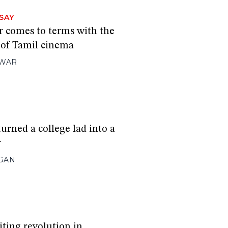
SAY
 comes to terms with the
 of Tamil cinema
HWAR
urned a college lad into a
r
GAN
iting revolution in