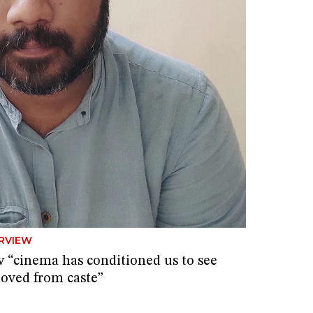
RVIEW
 “cinema has conditioned us to see
oved from caste”