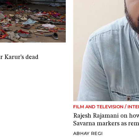
er Karur’s dead
FILM AND TELEVISION
/
INTE
Rajesh Rajamani on how
Savarna markers as rem
ABHAY REGI