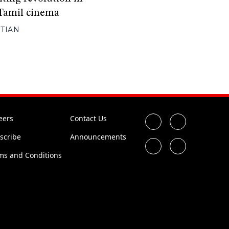
Tamil cinema
TIAN
eers
Contact Us
scribe
Announcements
ms and Conditions