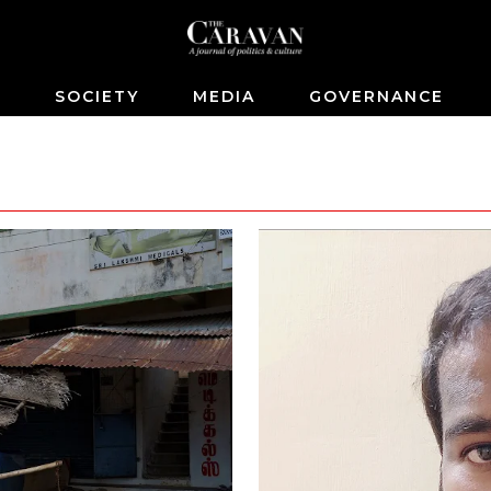
S
SOCIETY
MEDIA
GOVERNANCE