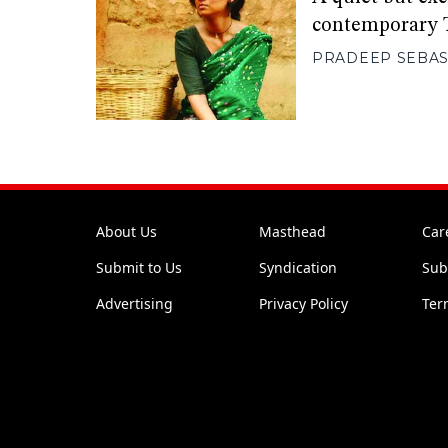
contemporary 
PRADEEP SEBAS
About Us
Masthead
Car
Submit to Us
Syndication
Sub
Advertising
Privacy Policy
Ter