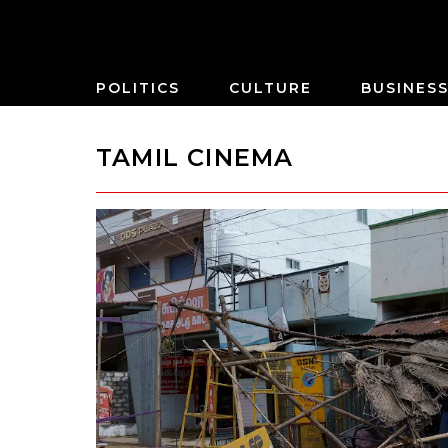
POLITICS
CULTURE
BUSINES
TAMIL CINEMA