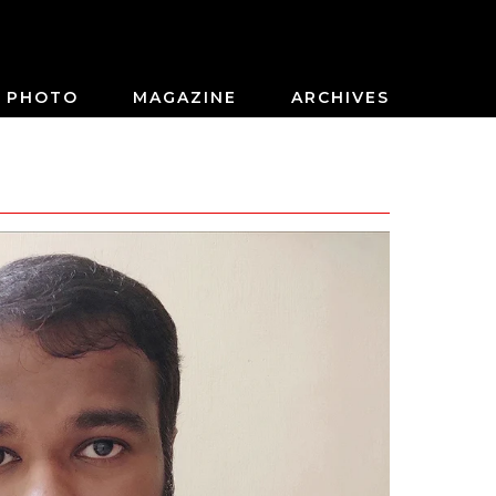
PHOTO
MAGAZINE
ARCHIVES