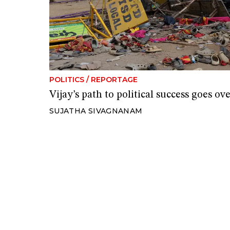
POLITICS
/
REPORTAGE
Vijay’s path to political success goes ov
SUJATHA SIVAGNANAM