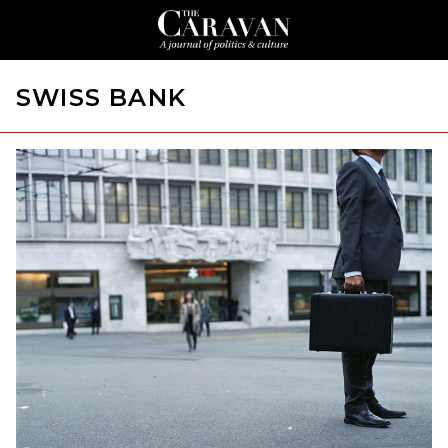
SWISS BANK