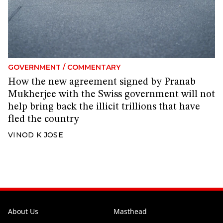
GOVERNMENT
/
COMMENTARY
How the new agreement signed by Pranab
Mukherjee with the Swiss government will not
help bring back the illicit trillions that have
fled the country
VINOD K JOSE
About Us
Masthead