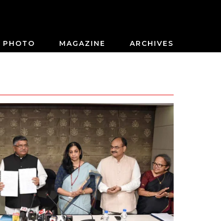
PHOTO
MAGAZINE
ARCHIVES