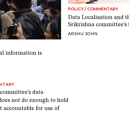
POLICY
/
COMMENTARY
Data Localisation and t
Srikrishna committee’s f
ARSHU JOHN
al information is
NTARY
 committee’s data-
 does not do enough to hold
 accountable for use of