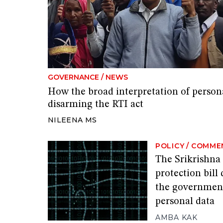
GOVERNANCE
/
NEWS
How the broad interpretation of person
disarming the RTI act
NILEENA MS
POLICY
/
COMME
The Srikrishna
protection bill
the government
personal data
AMBA KAK