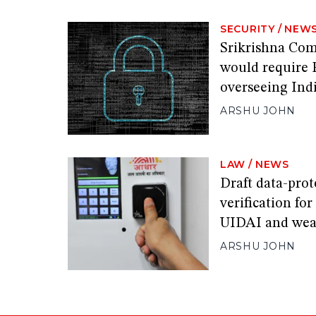
SECURITY
/
NEW
Srikrishna Comm
would require 
overseeing Indi
ARSHU JOHN
LAW
/
NEWS
Draft data-prot
verification fo
UIDAI and wea
ARSHU JOHN