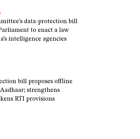
S
ittee’s data-protection bill
Parliament to enact a law
a’s intelligence agencies
ection bill proposes offline
r Aadhaar; strengthens
kens RTI provisions