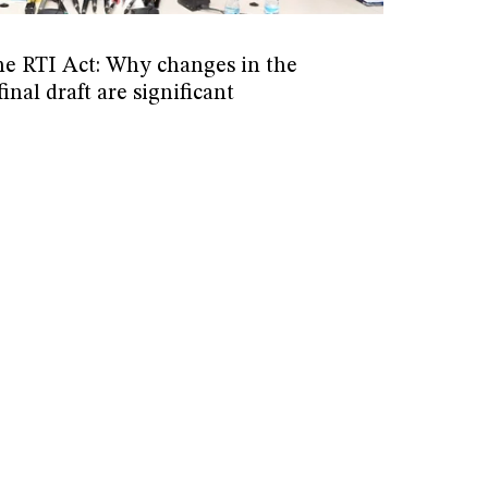
he RTI Act: Why changes in the
inal draft are significant