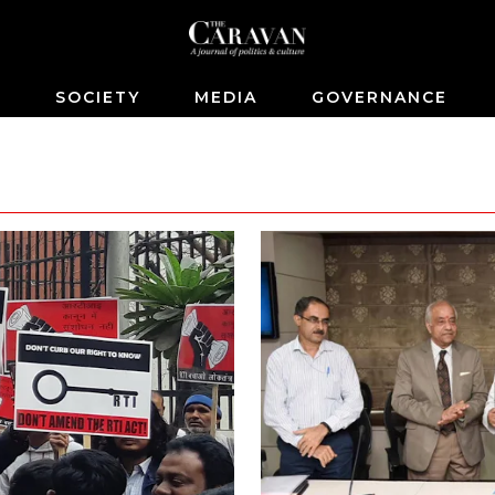
S
SOCIETY
MEDIA
GOVERNANCE