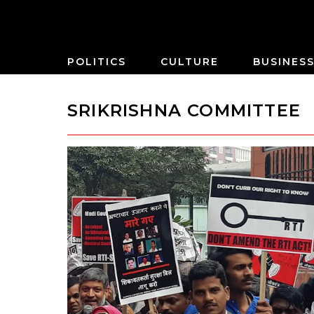
POLITICS
CULTURE
BUSINES
SRIKRISHNA COMMITTEE