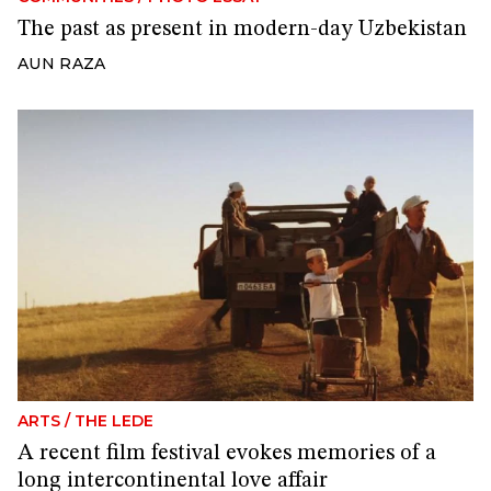
The past as present in modern-day Uzbekistan
AUN RAZA
ARTS
/
THE LEDE
A recent film festival evokes memories of a
long intercontinental love affair