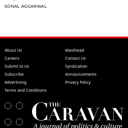
SONAL AGGARWAL
About Us
Masthead
Careers
Contact Us
Submit to Us
Syndication
Subscribe
Announcements
Advertising
Privacy Policy
Terms and Conditions