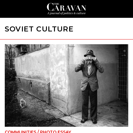
SOVIET CULTURE
COMMUNITIES
/
PHOTO ESSAY