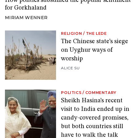
How politics subsumed the popular sentiment
for Gorkhaland
MIRIAM WENNER
RELIGION
/
THE LEDE
The Chinese state’s siege
on Uyghur ways of
worship
ALICE SU
POLITICS
/
COMMENTARY
Sheikh Hasina’s recent
visit to India ended up in
candy-covered promises,
but both countries still
have to walk the talk