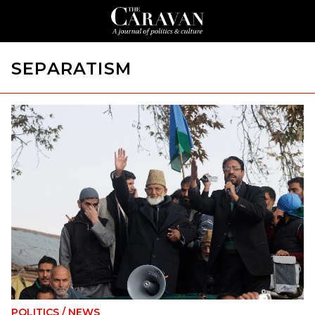
SEPARATISM
POLITICS
/
NEWS