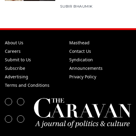
SUBIR BHAUMIK
About Us
Masthead
Careers
Contact Us
Submit to Us
Syndication
Subscribe
Announcements
Advertising
Privacy Policy
Terms and Conditions