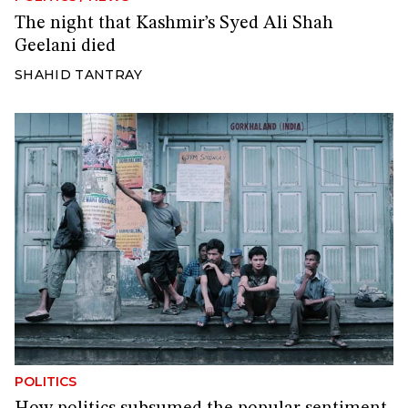
The night that Kashmir’s Syed Ali Shah
Geelani died
SHAHID TANTRAY
POLITICS