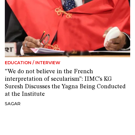
EDUCATION
/
INTERVIEW
“We do not believe in the French
interpretation of secularism”: IIMC’s KG
Suresh Discusses the Yagna Being Conducted
at the Institute
SAGAR