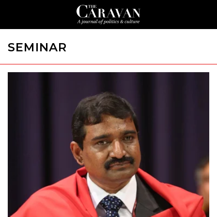
SEMINAR