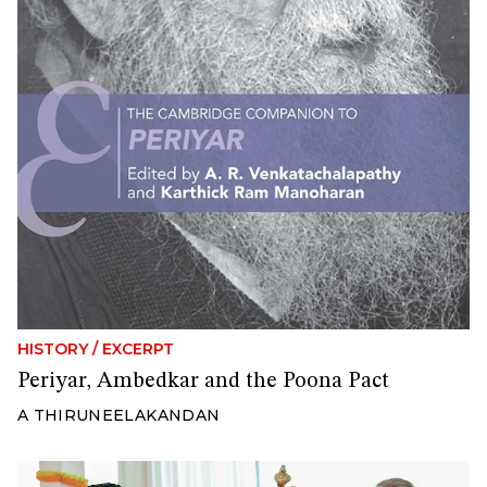
HISTORY
/
EXCERPT
Periyar, Ambedkar and the Poona Pact
A THIRUNEELAKANDAN