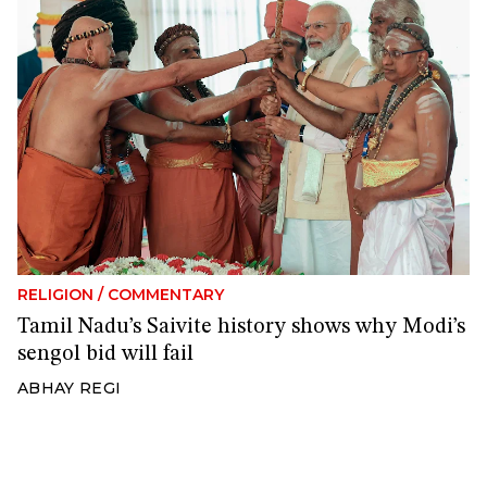
RELIGION
/
COMMENTARY
Tamil Nadu’s Saivite history shows why Modi’s
sengol bid will fail
ABHAY REGI