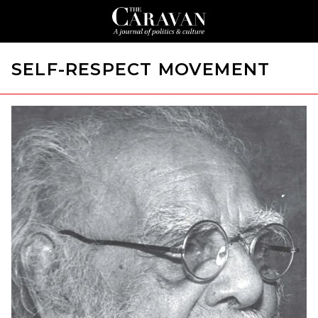
SELF-RESPECT MOVEMENT