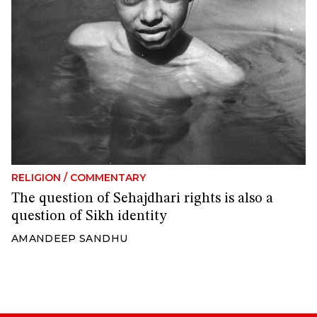
RELIGION
/
COMMENTARY
The question of Sehajdhari rights is also a
question of Sikh identity
AMANDEEP SANDHU