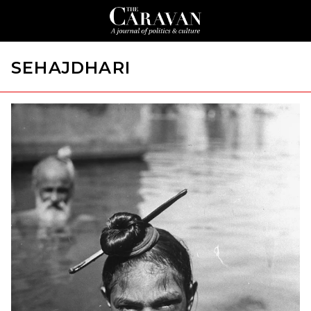
SEHAJDHARI