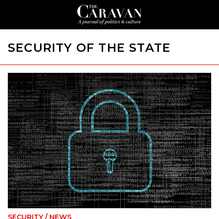
SECURITY OF THE STATE
SECURITY
/
NEWS