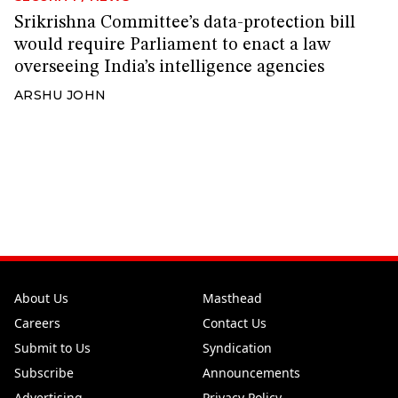
Srikrishna Committee’s data-protection bill
would require Parliament to enact a law
overseeing India’s intelligence agencies
ARSHU JOHN
About Us
Masthead
Careers
Contact Us
Submit to Us
Syndication
Subscribe
Announcements
Advertising
Privacy Policy