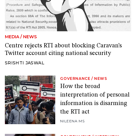
MEDIA
/
NEWS
Centre rejects RTI about blocking Caravan’s
Twitter account citing national security
SRISHTI JASWAL
GOVERNANCE
/
NEWS
How the broad
interpretation of personal
information is disarming
the RTI act
NILEENA MS