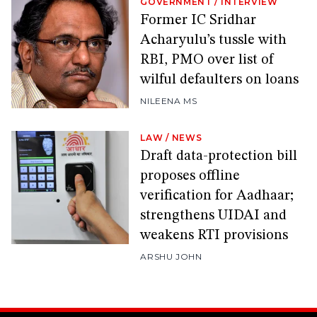
GOVERNMENT
/
INTERVIEW
Former IC Sridhar
Acharyulu’s tussle with
RBI, PMO over list of
wilful defaulters on loans
NILEENA MS
LAW
/
NEWS
Draft data-protection bill
proposes offline
verification for Aadhaar;
strengthens UIDAI and
weakens RTI provisions
ARSHU JOHN