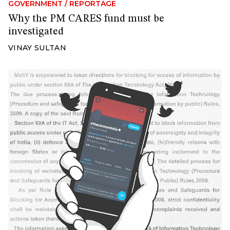
GOVERNMENT
/
REPORTAGE
Why the PM CARES fund must be
investigated
VINAY SULTAN