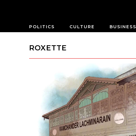
POLITICS
CULTURE
BUSINES
ROXETTE