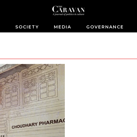
S
SOCIETY
MEDIA
GOVERNANCE