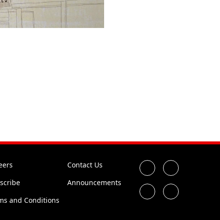
eers
Contact Us
scribe
Announcements
ms and Conditions