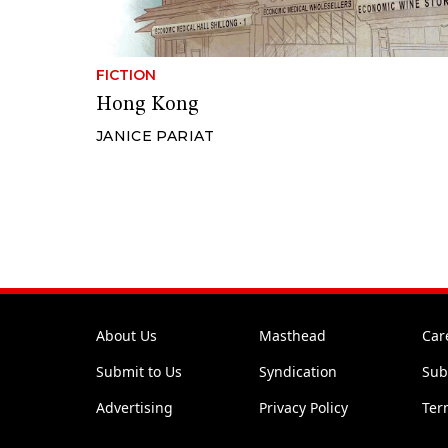
FICTION
Hong Kong
JANICE PARIAT
About Us
Masthead
Car
Submit to Us
Syndication
Sub
Advertising
Privacy Policy
Ter