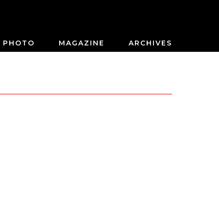
PHOTO
MAGAZINE
ARCHIVES