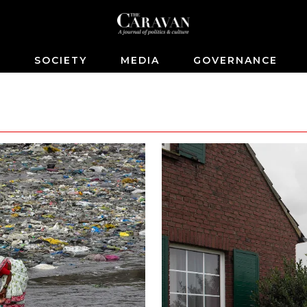
S
SOCIETY
MEDIA
GOVERNANCE