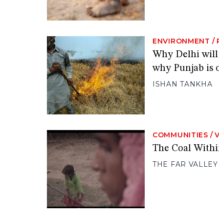
ENVIRONMENT
/
Why Delhi will
why Punjab is 
ISHAN TANKHA
COMMUNITIES
/
The Coal Withi
THE FAR VALLEY