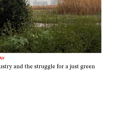
AY
stry and the struggle for a just green