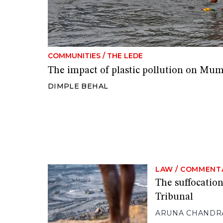
COMMUNITIES
/
THE LEDE
The impact of plastic pollution on Mu
DIMPLE BEHAL
LAW
/
COMMENT
The suffocation
Tribunal
ARUNA CHANDR