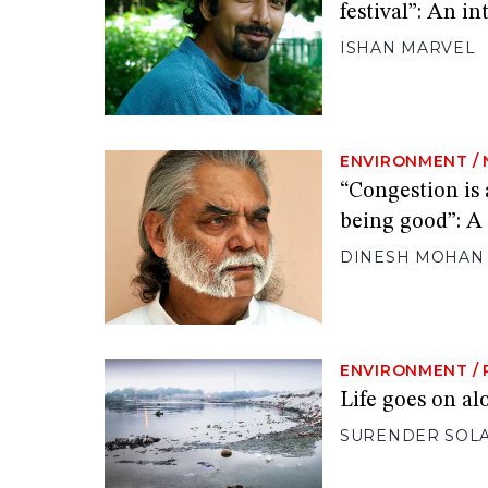
festival”: An i
ISHAN MARVEL
ENVIRONMENT
/
“Congestion is 
being good”: A
DINESH MOHAN
ENVIRONMENT
/
Life goes on al
SURENDER SOL