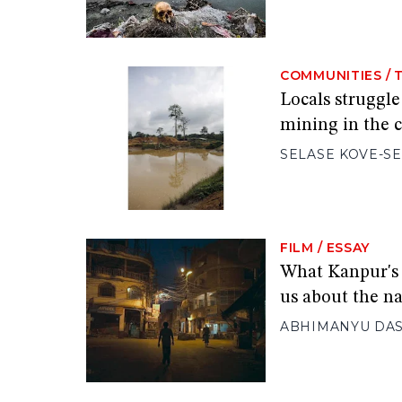
COMMUNITIES
/
Locals struggle
mining in the c
SELASE KOVE-S
FILM
/
ESSAY
What Kanpur's 
us about the na
ABHIMANYU DA