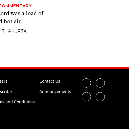
COMMENTARY
ord was a load of
d hot air
 THAKURTA
eers
Contact Us
scribe
Announcements
ms and Conditions