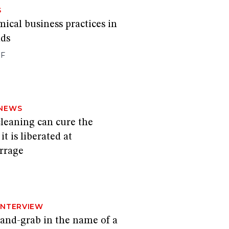
S
mical business practices in
nds
FF
NEWS
leaning can cure the
t is liberated at
rrage
INTERVIEW
a land-grab in the name of a