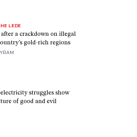
THE LEDE
 after a crackdown on illegal
ountry’s gold-rich regions
EYRAM
electricity struggles show
ture of good and evil
S