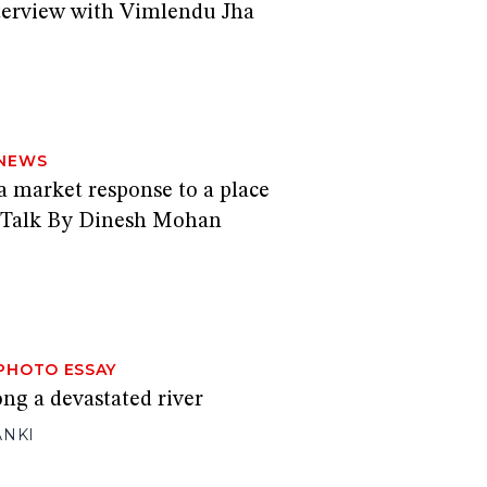
nterview with Vimlendu Jha
NEWS
a market response to a place
 Talk By Dinesh Mohan
PHOTO ESSAY
ong a devastated river
ANKI