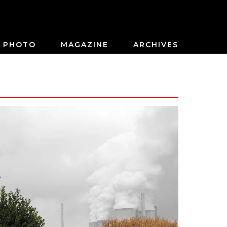
PHOTO
MAGAZINE
ARCHIVES