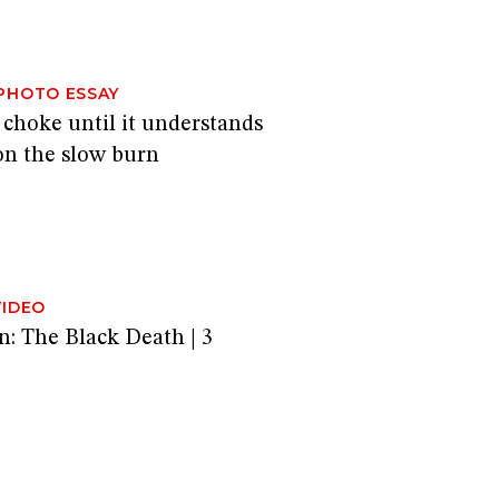
PHOTO ESSAY
 choke until it understands
on the slow burn
VIDEO
n: The Black Death | 3