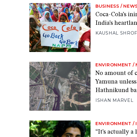
BUSINESS
/
NEW
Coca-Cola’s ini
India’s heartla
KAUSHAL SHRO
ENVIRONMENT
/
No amount of c
Yamuna unless i
Hathnikund ba
ISHAN MARVEL
ENVIRONMENT
/
“It’s actually 