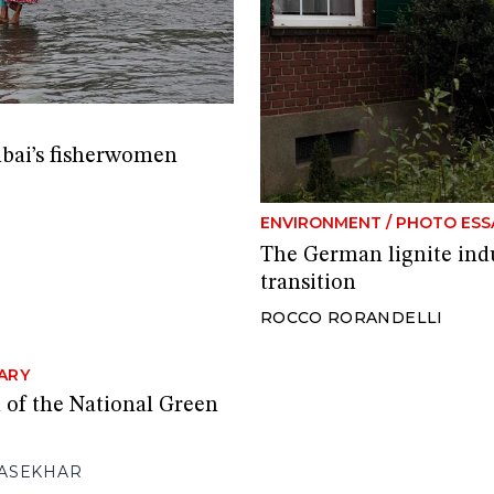
mbai’s fisherwomen
ENVIRONMENT
/
PHOTO ESS
The German lignite indu
transition
ROCCO RORANDELLI
ARY
 of the National Green
ASEKHAR