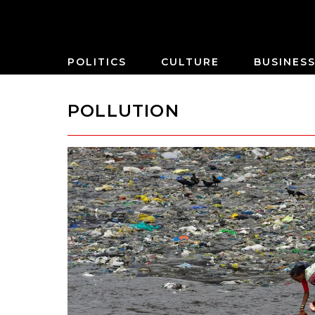
POLITICS
CULTURE
BUSINES
POLLUTION