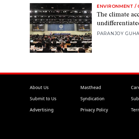
ENVIRONMENT
/
The climate acc
undifferentiate
PARANJOY GUHA
About Us
Masthead
Car
Submit to Us
Syndication
Sub
Advertising
Privacy Policy
Ter