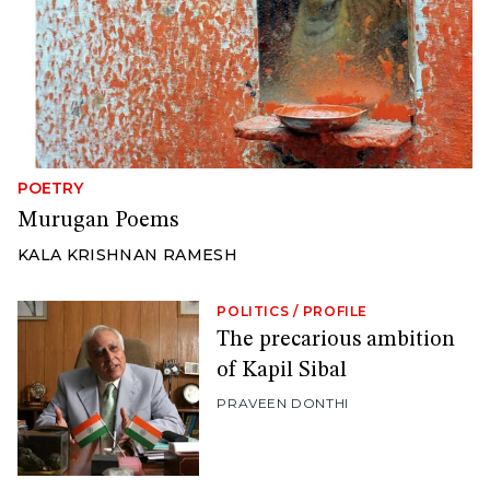
POETRY
Murugan Poems
KALA KRISHNAN RAMESH
POLITICS
/
PROFILE
The precarious ambition
of Kapil Sibal
PRAVEEN DONTHI