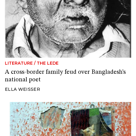
LITERATURE
/
THE LEDE
A cross-border family feud over Bangladesh’s
national poet
ELLA WEISSER