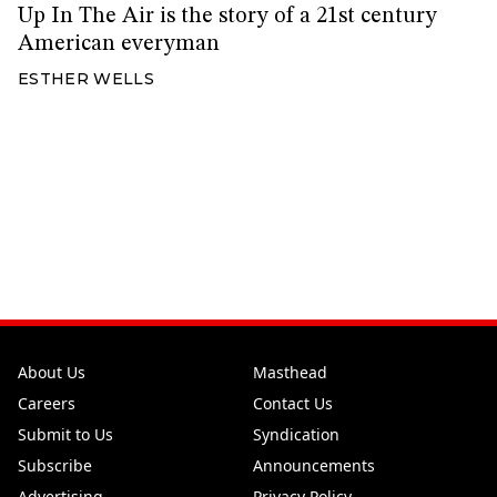
Up In The Air is the story of a 21st century
American everyman
ESTHER WELLS
About Us
Masthead
Careers
Contact Us
Submit to Us
Syndication
Subscribe
Announcements
Advertising
Privacy Policy