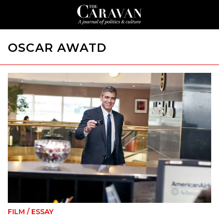
OSCAR AWATD
FILM
/
ESSAY