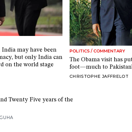
d India may have been
POLITICS
/
COMMENTARY
macy, but only India can
The Obama visit has put
rd on the world stage
foot—much to Pakistan
CHRISTOPHE JAFFRELOT
d Twenty Five years of the
GUHA