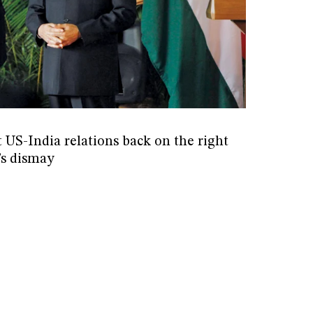
 US-India relations back on the right
’s dismay