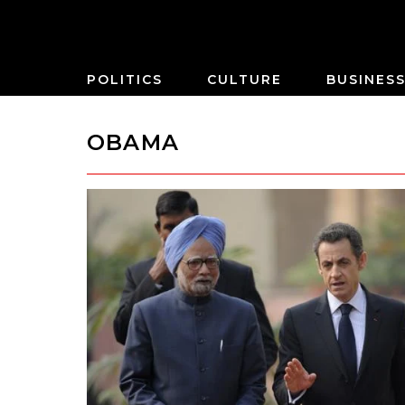
POLITICS
CULTURE
BUSINES
OBAMA