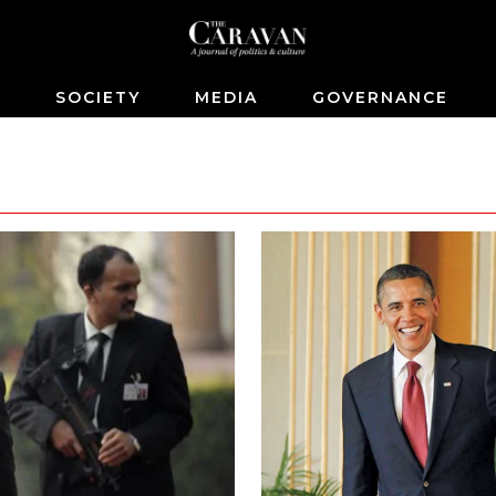
S
SOCIETY
MEDIA
GOVERNANCE