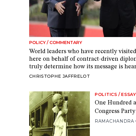
POLICY
/
COMMENTARY
World leaders who have recently visite
here on behalf of contract-driven diplo
truly determine how its message is hea
CHRISTOPHE JAFFRELOT
POLITICS
/
ESSAY
One Hundred an
Congress Party
RAMACHANDRA 