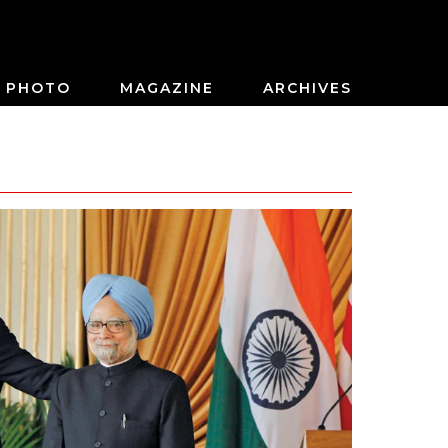
PHOTO
MAGAZINE
ARCHIVES