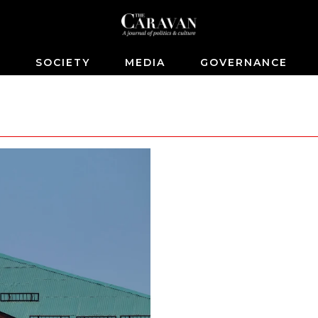
S
SOCIETY
MEDIA
GOVERNANCE