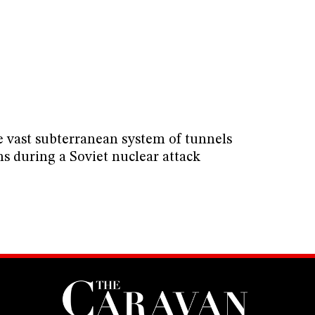
e vast subterranean system of tunnels
ns during a Soviet nuclear attack