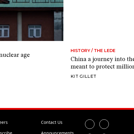
HISTORY
/
THE LEDE
 nuclear age
China a journey into th
meant to protect millio
KIT GILLET
eers
Contact Us
scribe
Announcements