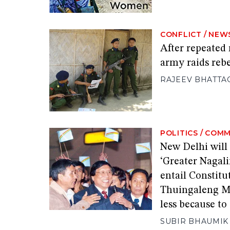
CONFLICT
/
NEW
After repeated
army raids reb
RAJEEV BHATTA
POLITICS
/
COMM
New Delhi will
‘Greater Nagal
entail Constitu
Thuingaleng Mu
less because t
SUBIR BHAUMIK