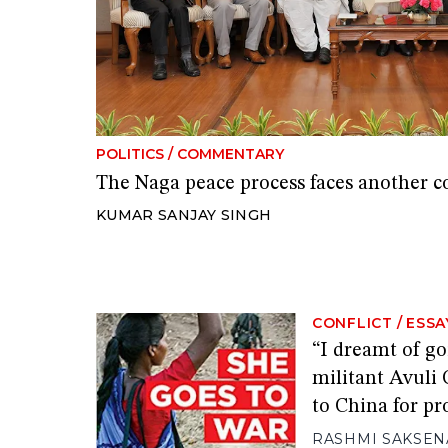
POLITICS
/
COMMENTARY
The Naga peace process faces another c
KUMAR SANJAY SINGH
CONFLICT
/
ESSA
“I dreamt of g
militant Avuli 
to China for p
RASHMI SAKSEN