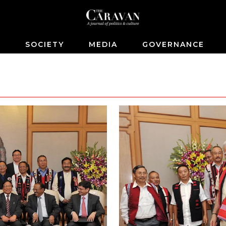
S
SOCIETY
MEDIA
GOVERNANCE