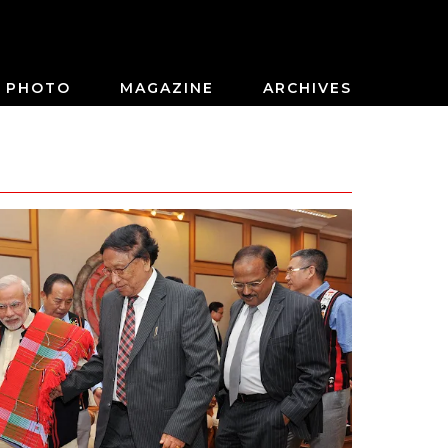
PHOTO
MAGAZINE
ARCHIVES