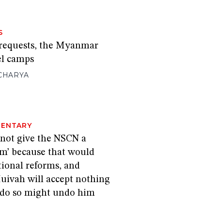
S
 requests, the Myanmar
el camps
CHARYA
ENTARY
 not give the NSCN a
im’ because that would
tional reforms, and
ivah will accept nothing
o do so might undo him