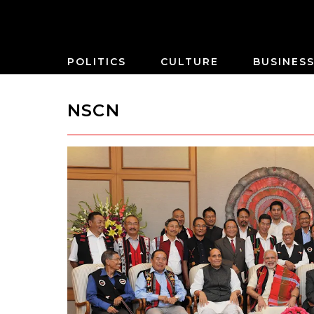
POLITICS
CULTURE
BUSINES
NSCN