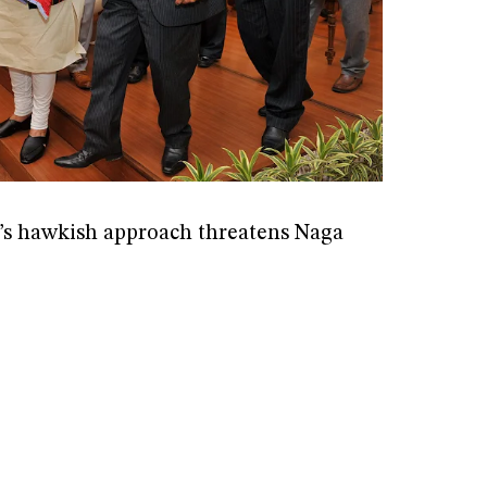
s hawkish approach threatens Naga