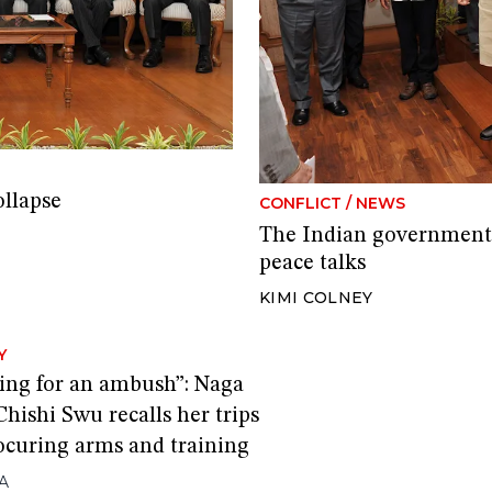
ollapse
CONFLICT
/
NEWS
The Indian government’
peace talks
KIMI COLNEY
Y
oing for an ambush”: Naga
Chishi Swu recalls her trips
rocuring arms and training
A