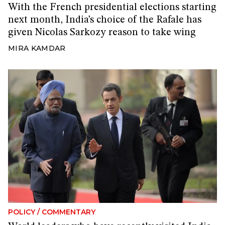
With the French presidential elections starting
next month, India’s choice of the Rafale has
given Nicolas Sarkozy reason to take wing
MIRA KAMDAR
POLICY
/
COMMENTARY