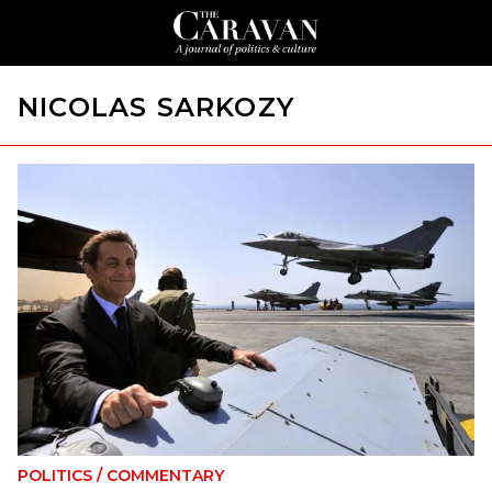
NICOLAS SARKOZY
POLITICS
/
COMMENTARY