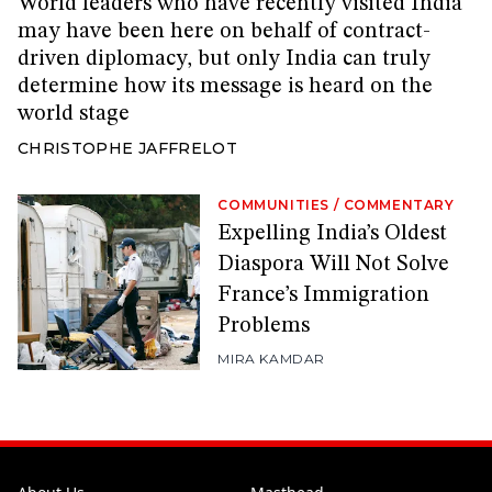
World leaders who have recently visited India
may have been here on behalf of contract-
driven diplomacy, but only India can truly
determine how its message is heard on the
world stage
CHRISTOPHE JAFFRELOT
COMMUNITIES
/
COMMENTARY
Expelling India’s Oldest
Diaspora Will Not Solve
France’s Immigration
Problems
MIRA KAMDAR