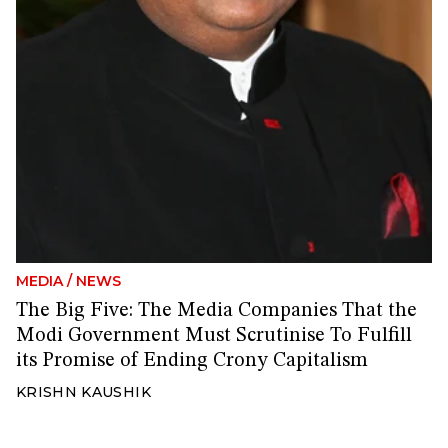
MEDIA
/
NEWS
The Big Five: The Media Companies That the
Modi Government Must Scrutinise To Fulfill
its Promise of Ending Crony Capitalism
KRISHN KAUSHIK