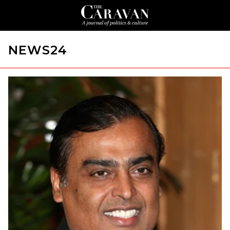
NEWS24