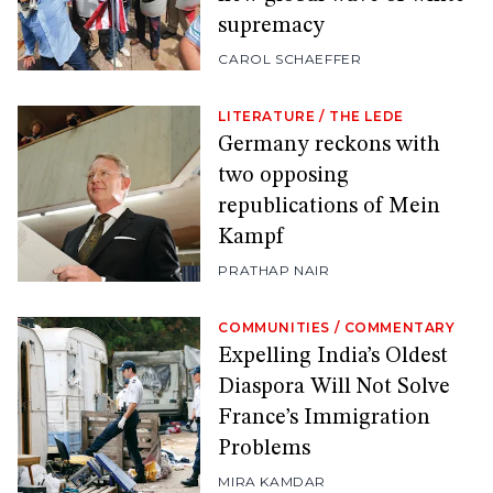
supremacy
CAROL SCHAEFFER
LITERATURE
/
THE LEDE
Germany reckons with
two opposing
republications of Mein
Kampf
PRATHAP NAIR
COMMUNITIES
/
COMMENTARY
Expelling India’s Oldest
Diaspora Will Not Solve
France’s Immigration
Problems
MIRA KAMDAR