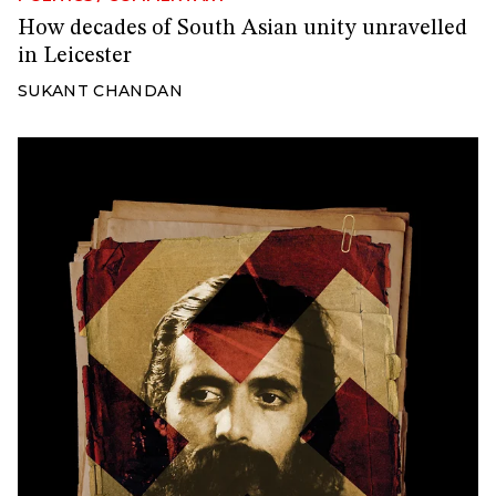
How decades of South Asian unity unravelled
in Leicester
SUKANT CHANDAN