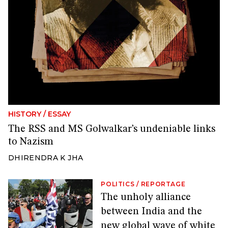
HISTORY
/
ESSAY
The RSS and MS Golwalkar’s undeniable links
to Nazism
DHIRENDRA K JHA
POLITICS
/
REPORTAGE
The unholy alliance
between India and the
new global wave of white