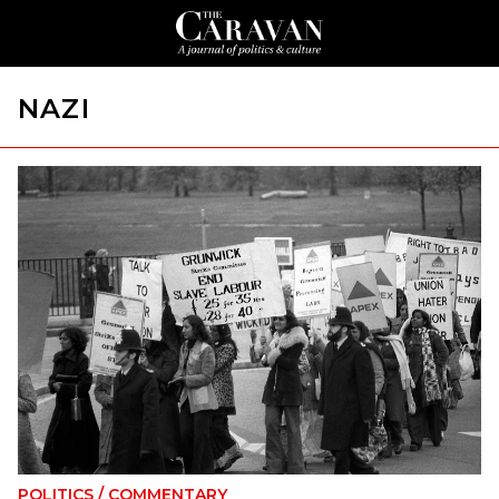
NAZI
POLITICS
/
COMMENTARY