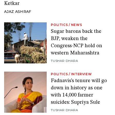
Ketkar
AJAZ ASHRAF
POLITICS
/
NEWS
Sugar barons back the
BJP, weaken the
Congress-NCP hold on
western Maharashtra
TUSHAR DHARA
POLITICS
/
INTERVIEW
Fadnavis’s tenure will go
down in history as one
with 14,000 farmer
suicides: Supriya Sule
TUSHAR DHARA