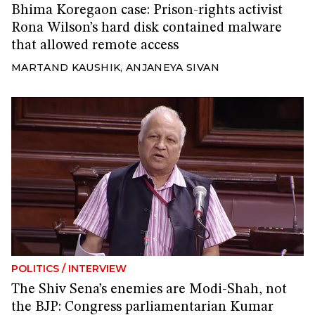
Bhima Koregaon case: Prison-rights activist
Rona Wilson’s hard disk contained malware
that allowed remote access
MARTAND KAUSHIK
,
ANJANEYA SIVAN
POLITICS
/
INTERVIEW
The Shiv Sena’s enemies are Modi-Shah, not
the BJP: Congress parliamentarian Kumar