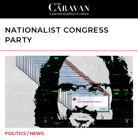
NATIONALIST CONGRESS
PARTY
POLITICS
/
NEWS