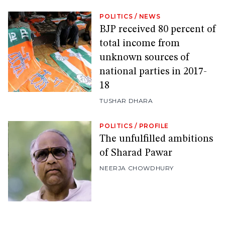
POLITICS
/
NEWS
BJP received 80 percent of
total income from
unknown sources of
national parties in 2017-
18
TUSHAR DHARA
POLITICS
/
PROFILE
The unfulfilled ambitions
of Sharad Pawar
NEERJA CHOWDHURY