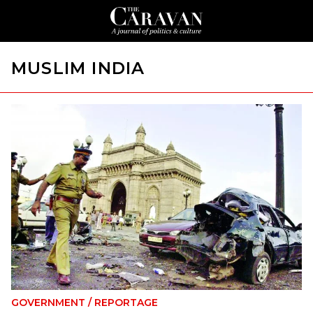
MUSLIM INDIA
GOVERNMENT
/
REPORTAGE