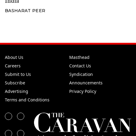
India
BASHARAT PEER
About Us
Masthead
Careers
Contact Us
Submit to Us
Syndication
Subscribe
Announcements
Advertising
Privacy Policy
Terms and Conditions