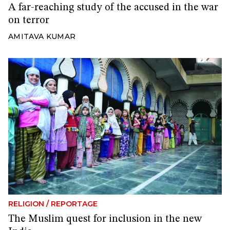
A far-reaching study of the accused in the war
on terror
AMITAVA KUMAR
RELIGION
/
REPORTAGE
The Muslim quest for inclusion in the new