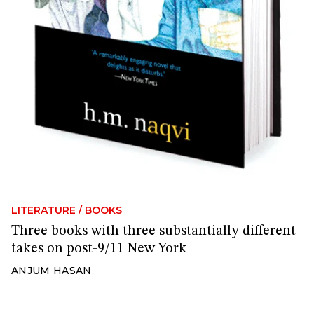
LITERATURE
/
BOOKS
Three books with three substantially different
takes on post-9/11 New York
ANJUM HASAN