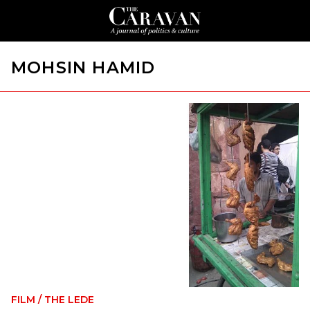
MOHSIN HAMID
FILM
/
THE LEDE