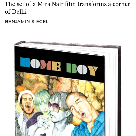
The set of a Mira Nair film transforms a corner
of Delhi
BENJAMIN SIEGEL