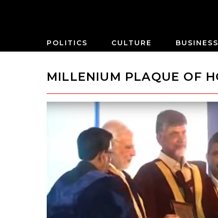
POLITICS
CULTURE
BUSINES
MILLENIUM PLAQUE OF 