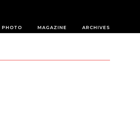
PHOTO
MAGAZINE
ARCHIVES