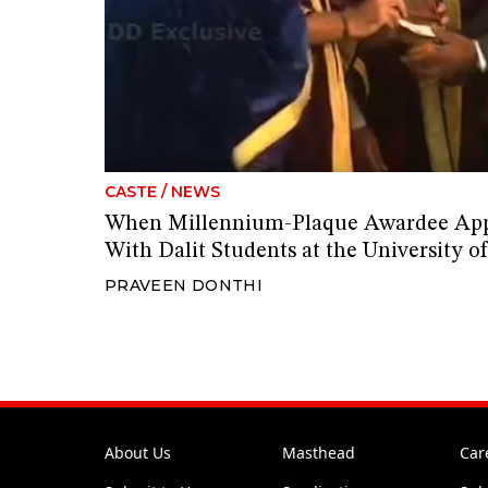
CASTE
/
NEWS
When Millennium-Plaque Awardee Appa
With Dalit Students at the University 
PRAVEEN DONTHI
About Us
Masthead
Car