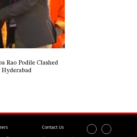
 Rao Podile Clashed
of Hyderabad
eers
Contact Us