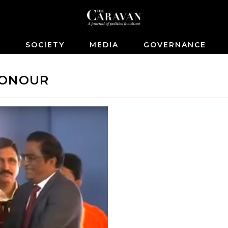
S
SOCIETY
MEDIA
GOVERNANCE
HONOUR