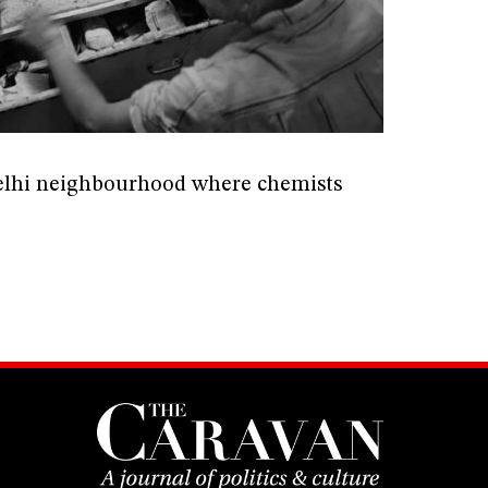
elhi neighbourhood where chemists