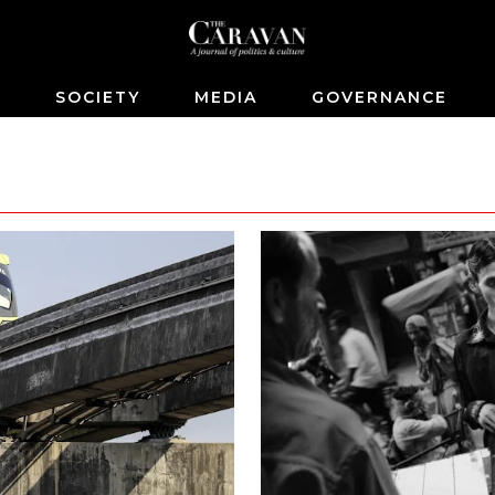
S
SOCIETY
MEDIA
GOVERNANCE