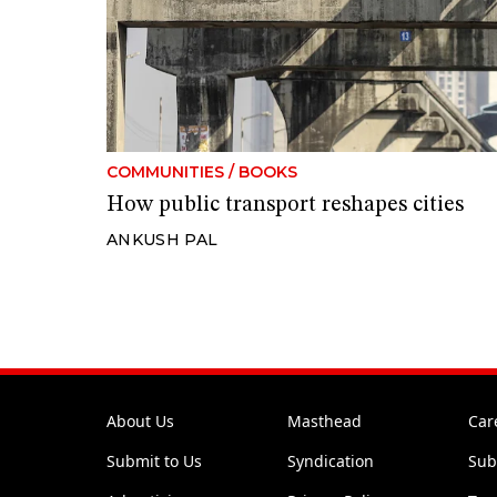
COMMUNITIES
/
BOOKS
How public transport reshapes cities
ANKUSH PAL
About Us
Masthead
Car
Submit to Us
Syndication
Sub