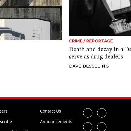
CRIME
/
REPORTAGE
Death and decay in a D
serve as drug dealers
DAVE BESSELING
eers
Contact Us
scribe
Announcements