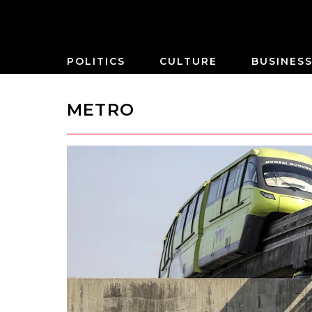
POLITICS
CULTURE
BUSINES
METRO