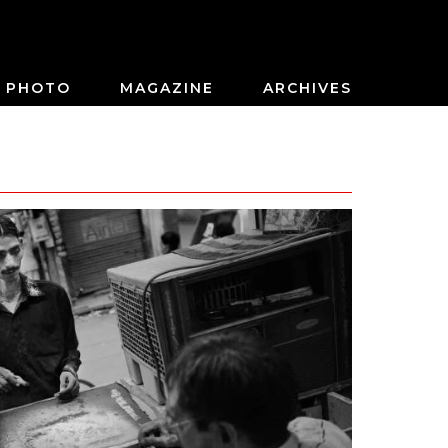
PHOTO
MAGAZINE
ARCHIVES