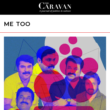
ME TOO