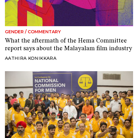
GENDER
/
COMMENTARY
What the aftermath of the Hema Committee
report says about the Malayalam film industry
AATHIRA KONIKKARA