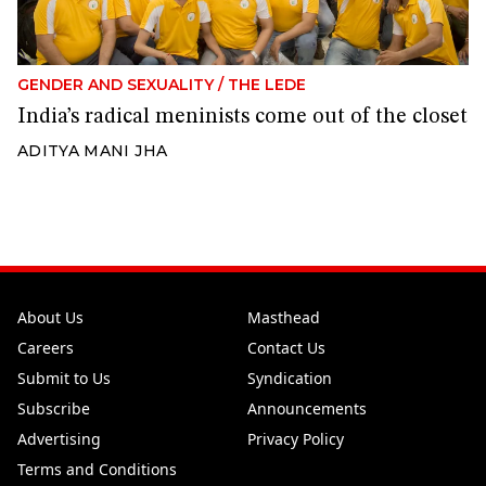
GENDER AND SEXUALITY
/
THE LEDE
India’s radical meninists come out of the closet
ADITYA MANI JHA
About Us
Masthead
Careers
Contact Us
Submit to Us
Syndication
Subscribe
Announcements
Advertising
Privacy Policy
Terms and Conditions