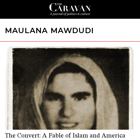
MAULANA MAWDUDI
The Convert: A Fable of Islam and America