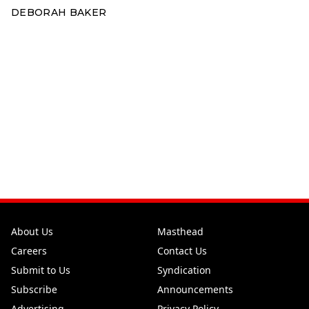
DEBORAH BAKER
About Us
Masthead
Careers
Contact Us
Submit to Us
Syndication
Subscribe
Announcements
Advertising
Privacy Policy