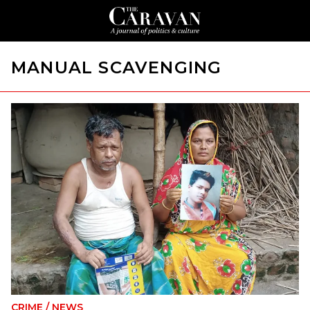
MANUAL SCAVENGING
CRIME
/
NEWS