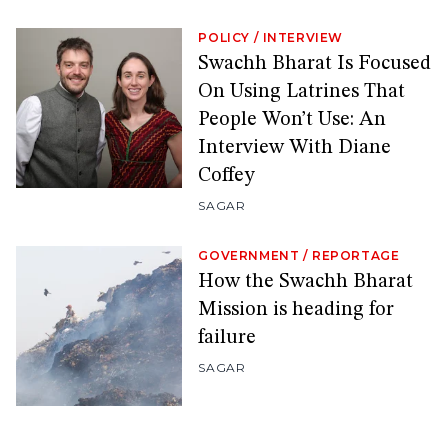
POLICY
/
INTERVIEW
Swachh Bharat Is Focused
On Using Latrines That
People Won’t Use: An
Interview With Diane
Coffey
SAGAR
GOVERNMENT
/
REPORTAGE
How the Swachh Bharat
Mission is heading for
failure
SAGAR