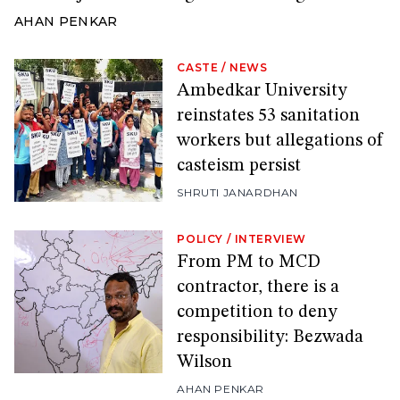
AHAN PENKAR
CASTE
/
NEWS
Ambedkar University
reinstates 53 sanitation
workers but allegations of
casteism persist
SHRUTI JANARDHAN
POLICY
/
INTERVIEW
From PM to MCD
contractor, there is a
competition to deny
responsibility: Bezwada
Wilson
AHAN PENKAR