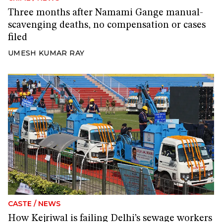
Three months after Namami Gange manual-
scavenging deaths, no compensation or cases
filed
UMESH KUMAR RAY
CASTE
/
NEWS
How Kejriwal is failing Delhi’s sewage workers