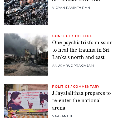
VIDYAN RAVINTHIRAN
CONFLICT
/
THE LEDE
One psychiatrist’s mission
to heal the trauma in Sri
Lanka's north and east
ANUK ARUDPRAGASAM
POLITICS
/
COMMENTARY
J Jayalalithaa prepares to
re-enter the national
arena
VAASANTHI