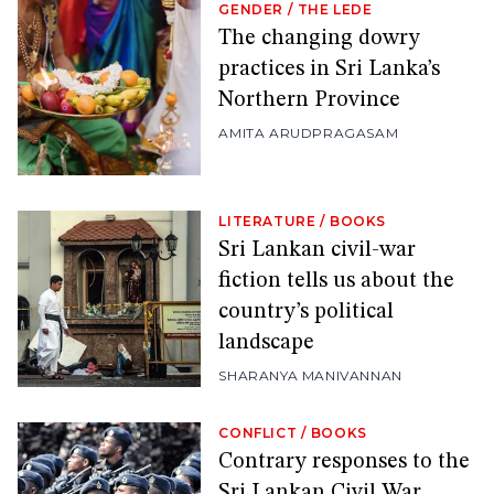
GENDER
/
THE LEDE
The changing dowry
practices in Sri Lanka’s
Northern Province
AMITA ARUDPRAGASAM
LITERATURE
/
BOOKS
Sri Lankan civil-war
fiction tells us about the
country’s political
landscape
SHARANYA MANIVANNAN
CONFLICT
/
BOOKS
Contrary responses to the
Sri Lankan Civil War