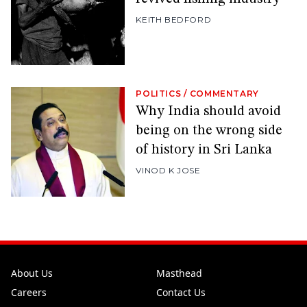
KEITH BEDFORD
POLITICS
/
COMMENTARY
Why India should avoid
being on the wrong side
of history in Sri Lanka
VINOD K JOSE
About Us
Masthead
Careers
Contact Us