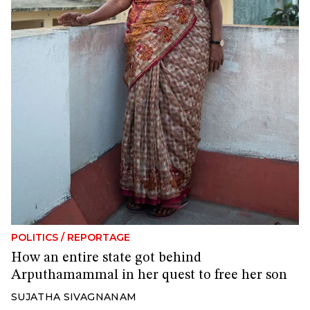
POLITICS
/
REPORTAGE
How an entire state got behind
Arputhamammal in her quest to free her son
SUJATHA SIVAGNANAM