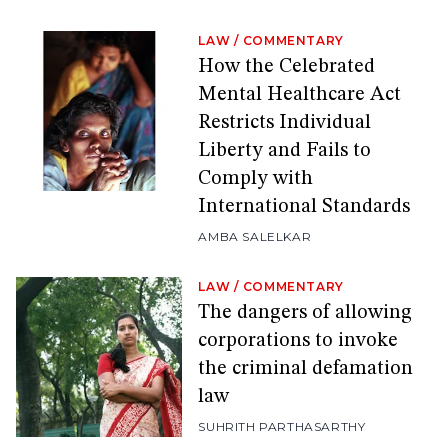
LAW
/
COMMENTARY
How the Celebrated
Mental Healthcare Act
Restricts Individual
Liberty and Fails to
Comply with
International Standards
AMBA SALELKAR
LAW
/
COMMENTARY
The dangers of allowing
corporations to invoke
the criminal defamation
law
SUHRITH PARTHASARTHY