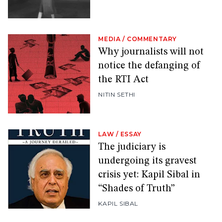
MEDIA
/
COMMENTARY
Why journalists will not
notice the defanging of
the RTI Act
NITIN SETHI
LAW
/
ESSAY
The judiciary is
undergoing its gravest
crisis yet: Kapil Sibal in
“Shades of Truth”
KAPIL SIBAL