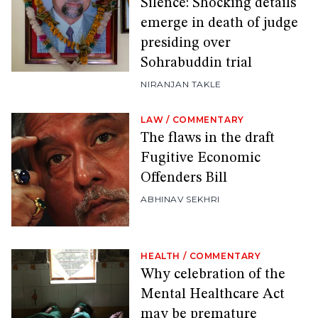
Silence: Shocking details
emerge in death of judge
presiding over
Sohrabuddin trial
NIRANJAN TAKLE
LAW
/
COMMENTARY
The flaws in the draft
Fugitive Economic
Offenders Bill
ABHINAV SEKHRI
HEALTH
/
COMMENTARY
Why celebration of the
Mental Healthcare Act
may be premature