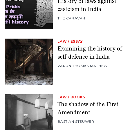
History of laws against
casteism in India
THE CARAVAN
LAW
/
ESSAY
Examining the history of
self-defence in India
VARUN THOMAS MATHEW
LAW
/
BOOKS
The shadow of the First
Amendment
BASTIAN STEUWER