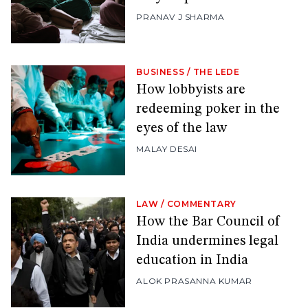
PRANAV J SHARMA
BUSINESS
/
THE LEDE
How lobbyists are
redeeming poker in the
eyes of the law
MALAY DESAI
LAW
/
COMMENTARY
How the Bar Council of
India undermines legal
education in India
ALOK PRASANNA KUMAR