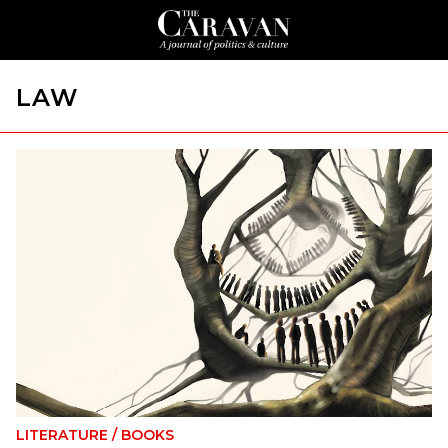
LAW
LITERATURE
/
BOOKS