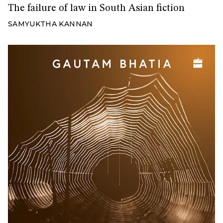
The failure of law in South Asian fiction
SAMYUKTHA KANNAN