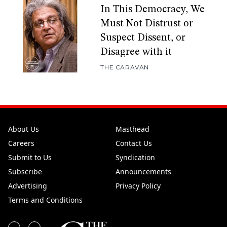
In This Democracy, We
Must Not Distrust or
Suspect Dissent, or
Disagree with it
THE CARAVAN
About Us
Masthead
Careers
Contact Us
Submit to Us
Syndication
Subscribe
Announcements
Advertising
Privacy Policy
Terms and Conditions