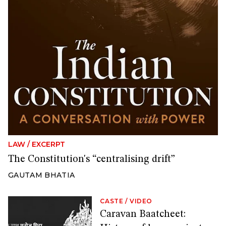
LAW
/
EXCERPT
The Constitution's “centralising drift”
GAUTAM BHATIA
CASTE
/
VIDEO
Caravan Baatcheet: