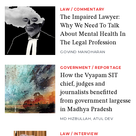
LAW
/
COMMENTARY
The Impaired Lawyer:
Why We Need To Talk
About Mental Health In
The Legal Profession
GOVIND MANOHARAN
GOVERNMENT
/
REPORTAGE
How the Vyapam SIT
chief, judges and
journalists benefitted
from government largesse
in Madhya Pradesh
MD HIZBULLAH
,
ATUL DEV
LAW
/
INTERVIEW