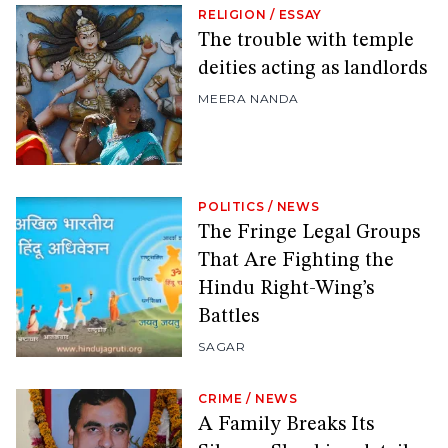
RELIGION
/
ESSAY
The trouble with temple
deities acting as landlords
MEERA NANDA
POLITICS
/
NEWS
The Fringe Legal Groups
That Are Fighting the
Hindu Right-Wing’s
Battles
SAGAR
CRIME
/
NEWS
A Family Breaks Its