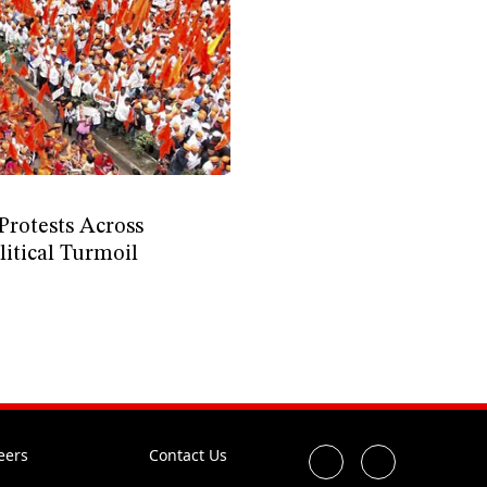
Protests Across
itical Turmoil
eers
Contact Us