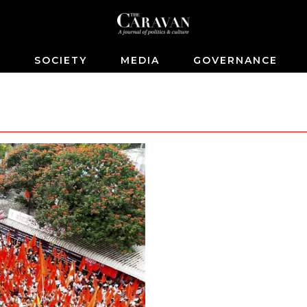
S
SOCIETY
MEDIA
GOVERNANCE