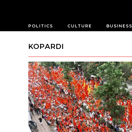
POLITICS
CULTURE
BUSINES
KOPARDI