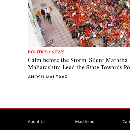
POLITICS
/
NEWS
Calm before the Storm: Silent Maratha 
Maharashtra Lead the State Towards Pol
ANOSH MALEKAR
About Us
Masthead
Car