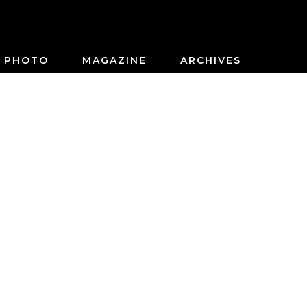
PHOTO
MAGAZINE
ARCHIVES