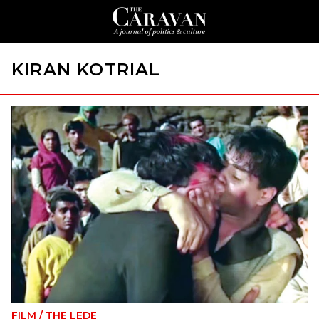
KIRAN KOTRIAL
FILM
/
THE LEDE