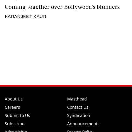
Coming together over Bollywood’s blunders
KARANJEET KAUR
About Us
Masthead
Careers
Contact Us
Submit to Us
Syndication
Subscribe
Announcements
Advertising
Privacy Policy