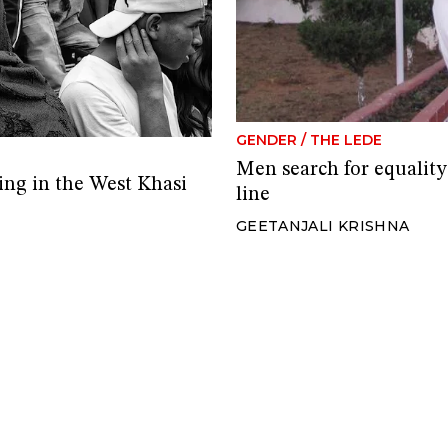
GENDER
/
THE LEDE
Men search for equality
ing in the West Khasi
line
GEETANJALI KRISHNA