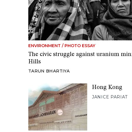
ENVIRONMENT
/
PHOTO ESSAY
The civic struggle against uranium min
Hills
TARUN BHARTIYA
Hong Kong
JANICE PARIAT