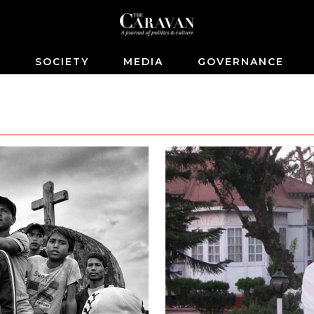
S
SOCIETY
MEDIA
GOVERNANCE