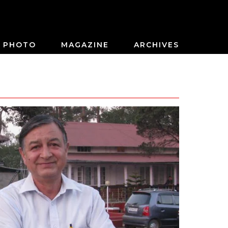
PHOTO
MAGAZINE
ARCHIVES