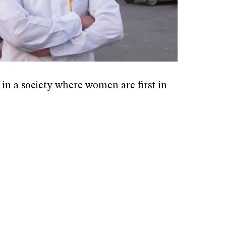
 in a society where women are first in