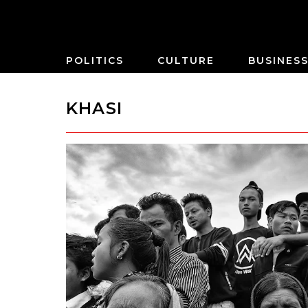
POLITICS
CULTURE
BUSINES
KHASI