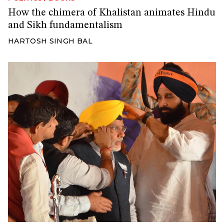
How the chimera of Khalistan animates Hindu
and Sikh fundamentalism
HARTOSH SINGH BAL