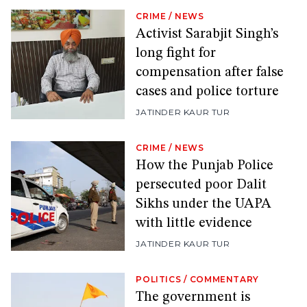
CRIME
/
NEWS
Activist Sarabjit Singh’s
long fight for
compensation after false
cases and police torture
JATINDER KAUR TUR
CRIME
/
NEWS
How the Punjab Police
persecuted poor Dalit
Sikhs under the UAPA
with little evidence
JATINDER KAUR TUR
POLITICS
/
COMMENTARY
The government is