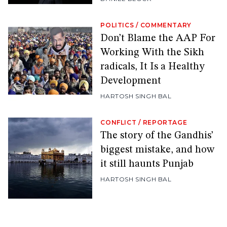
POLITICS
/
COMMENTARY
Don’t Blame the AAP For
Working With the Sikh
radicals, It Is a Healthy
Development
HARTOSH SINGH BAL
CONFLICT
/
REPORTAGE
The story of the Gandhis’
biggest mistake, and how
it still haunts Punjab
HARTOSH SINGH BAL