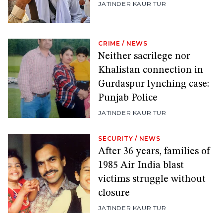
JATINDER KAUR TUR
CRIME
/
NEWS
Neither sacrilege nor
Khalistan connection in
Gurdaspur lynching case:
Punjab Police
JATINDER KAUR TUR
SECURITY
/
NEWS
After 36 years, families of
1985 Air India blast
victims struggle without
closure
JATINDER KAUR TUR