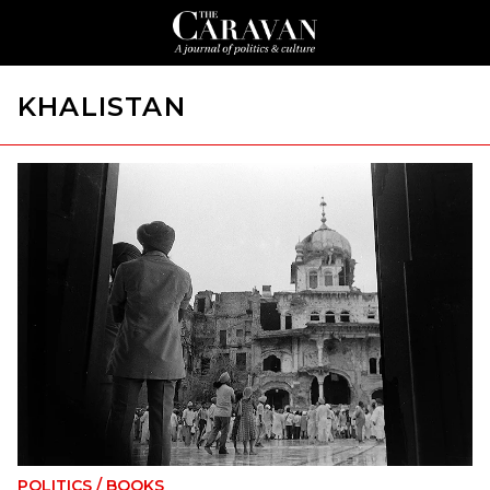
KHALISTAN
POLITICS
/
BOOKS