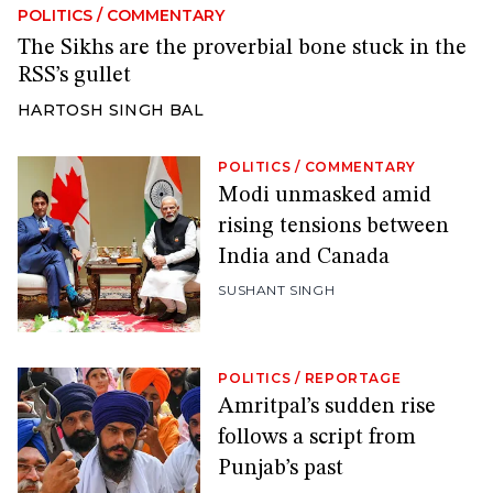
POLITICS
/
COMMENTARY
The Sikhs are the proverbial bone stuck in the
RSS’s gullet
HARTOSH SINGH BAL
POLITICS
/
COMMENTARY
Modi unmasked amid
rising tensions between
India and Canada
SUSHANT SINGH
POLITICS
/
REPORTAGE
Amritpal’s sudden rise
follows a script from
Punjab’s past