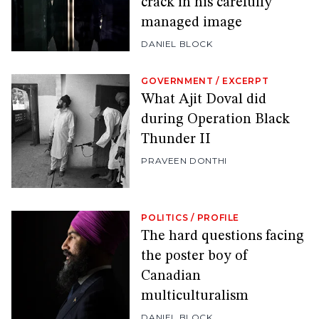
crack in his carefully
managed image
DANIEL BLOCK
GOVERNMENT
/
EXCERPT
What Ajit Doval did
during Operation Black
Thunder II
PRAVEEN DONTHI
POLITICS
/
PROFILE
The hard questions facing
the poster boy of
Canadian
multiculturalism
DANIEL BLOCK