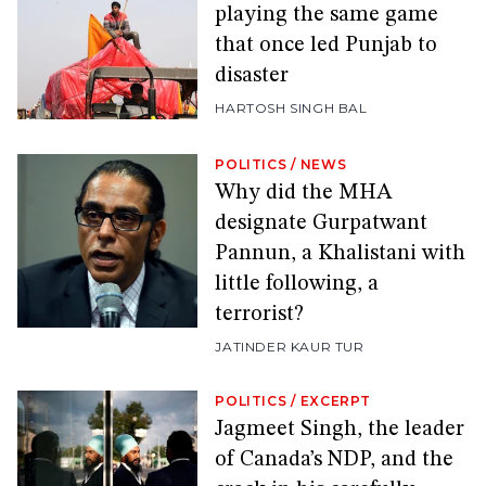
playing the same game
that once led Punjab to
disaster
HARTOSH SINGH BAL
POLITICS
/
NEWS
Why did the MHA
designate Gurpatwant
Pannun, a Khalistani with
little following, a
terrorist?
JATINDER KAUR TUR
POLITICS
/
EXCERPT
Jagmeet Singh, the leader
of Canada’s NDP, and the