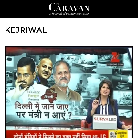
KEJRIWAL