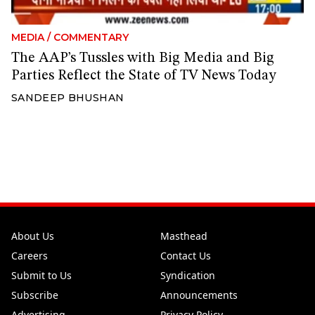
MEDIA
/
COMMENTARY
The AAP’s Tussles with Big Media and Big
Parties Reflect the State of TV News Today
SANDEEP BHUSHAN
About Us
Masthead
Careers
Contact Us
Submit to Us
Syndication
Subscribe
Announcements
Advertising
Privacy Policy