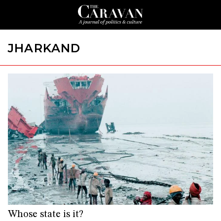
JHARKAND
Whose state is it?