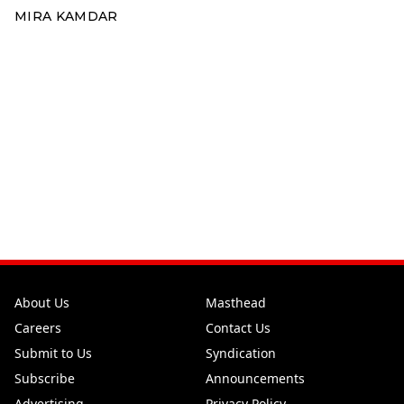
MIRA KAMDAR
About Us
Masthead
Careers
Contact Us
Submit to Us
Syndication
Subscribe
Announcements
Advertising
Privacy Policy