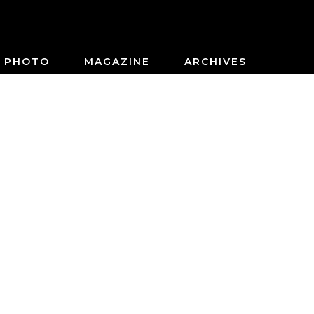
PHOTO
MAGAZINE
ARCHIVES