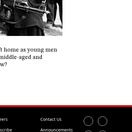
eft home as young men
 middle-aged and
ow?
eers
Contact Us
scribe
Announcements