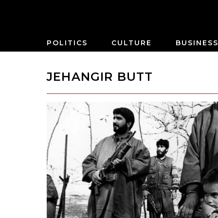
POLITICS
CULTURE
BUSINES
JEHANGIR BUTT