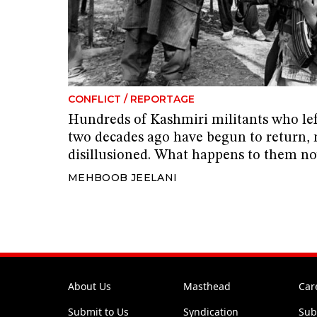
CONFLICT
/
REPORTAGE
Hundreds of Kashmiri militants who l
two decades ago have begun to return,
disillusioned. What happens to them n
MEHBOOB JEELANI
About Us
Masthead
Car
Submit to Us
Syndication
Sub