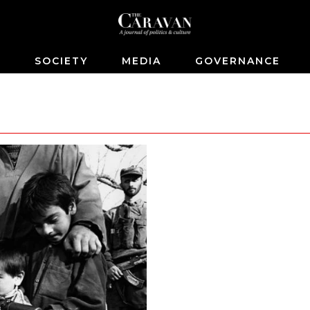
S
SOCIETY
MEDIA
GOVERNANCE