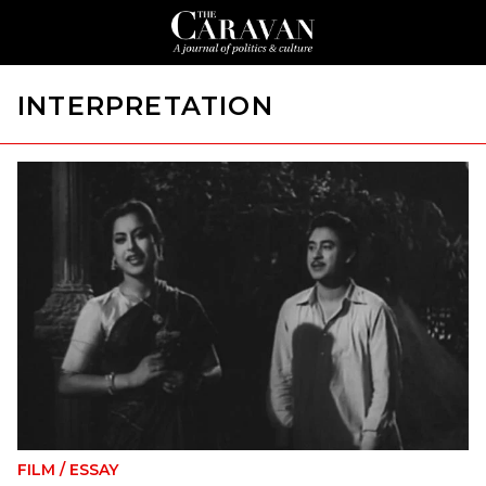
INTERPRETATION
FILM
/
ESSAY