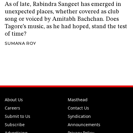
As of late, Rabindra Sangeet has emerged in
unexpected places, whether covered as club
song or voiced by Amitabh Bachchan. Does
Tagore’s music, as he had hoped, stand the test
of time?
SUMANA ROY
About Us
Masthead
Careers
Contact Us
Submit to Us
Syndication
Subscribe
Announcements
Advertising
Privacy Policy