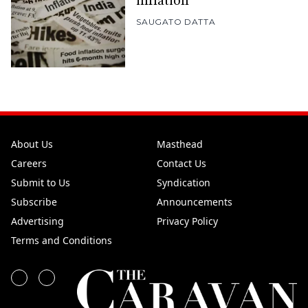
inflation
SAUGATO DATTA
About Us
Masthead
Careers
Contact Us
Submit to Us
Syndication
Subscribe
Announcements
Advertising
Privacy Policy
Terms and Conditions