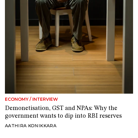
ECONOMY
/
INTERVIEW
Demonetisation, GST and NPAs: Why the
government wants to dip into RBI reserves
AATHIRA KONIKKARA