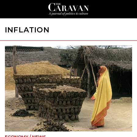
INFLATION
ECONOMY
/
NEWS