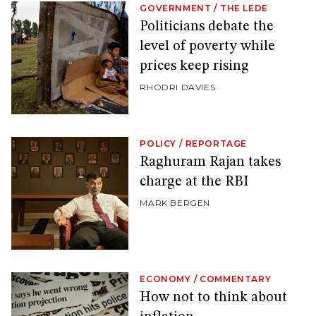
GOVERNMENT
/
THE LEDE
Politicians debate the
level of poverty while
prices keep rising
RHODRI DAVIES
POLICY
/
REPORTAGE
Raghuram Rajan takes
charge at the RBI
MARK BERGEN
ECONOMY
/
COMMENTARY
How not to think about