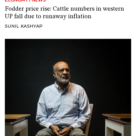
Fodder price rise: Cattle numbers in western
UP fall due to runaway inflation
SUNIL KASHYAP