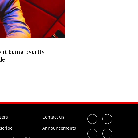
out being overtly
de.
eers
Contact Us
scribe
Announcements