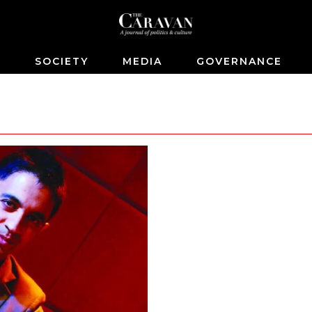
S
SOCIETY
MEDIA
GOVERNANCE