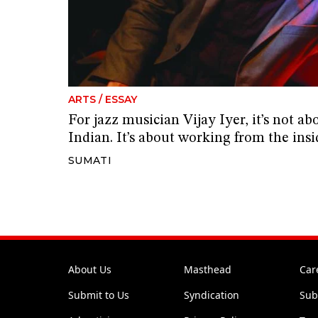
ARTS
/
ESSAY
For jazz musician Vijay Iyer, it’s not ab
Indian. It’s about working from the insi
SUMATI
About Us
Masthead
Car
Submit to Us
Syndication
Sub