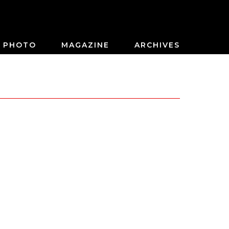
PHOTO
MAGAZINE
ARCHIVES