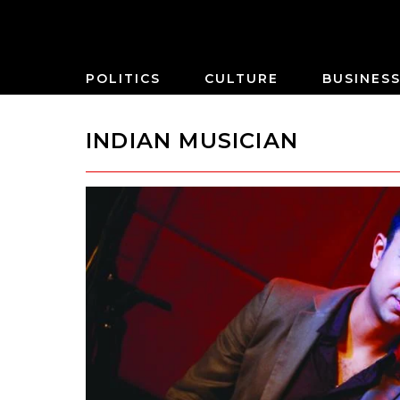
POLITICS
CULTURE
BUSINES
INDIAN MUSICIAN